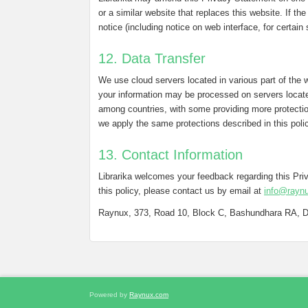
or a similar website that replaces this website. If th
notice (including notice on web interface, for certain
12. Data Transfer
We use cloud servers located in various part of the 
your information may be processed on servers locate
among countries, with some providing more protectio
we apply the same protections described in this poli
13. Contact Information
Librarika welcomes your feedback regarding this Pr
this policy, please contact us by email at
info@rayn
Raynux, 373, Road 10, Block C, Bashundhara RA, 
Powered by
Raynux.com