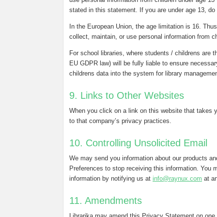
stated in this statement. If you are under age 13, do
In the European Union, the age limitation is 16. Thus, 
collect, maintain, or use personal information from c
For school libraries, where students / childrens are t
EU GDPR law) will be fully liable to ensure necessar
childrens data into the system for library manageme
9. Links to Other Websites
When you click on a link on this website that takes 
to that company’s privacy practices.
10. Controlling Unsolicited Email
We may send you information about our products and
Preferences to stop receiving this information. You m
information by notifying us at
info@raynux.com
at an
11. Amendments
Librarika may amend this Privacy Statement on one 