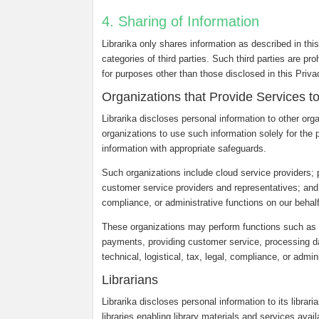
4. Sharing of Information
Librarika only shares information as described in thi
categories of third parties. Such third parties are pr
for purposes other than those disclosed in this Priv
Organizations that Provide Services t
Librarika discloses personal information to other org
organizations to use such information solely for the 
information with appropriate safeguards.
Such organizations include cloud service providers;
customer service providers and representatives; and ot
compliance, or administrative functions on our behalf
These organizations may perform functions such as c
payments, providing customer service, processing dat
technical, logistical, tax, legal, compliance, or admin
Librarians
Librarika discloses personal information to its librar
libraries enabling library materials and services avail