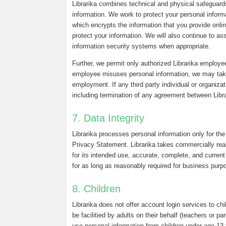
Librarika combines technical and physical safeguard
information. We work to protect your personal infor
which encrypts the information that you provide onli
protect your information. We will also continue to a
information security systems when appropriate.
Further, we permit only authorized Librarika employee
employee misuses personal information, we may take d
employment. If any third party individual or organiza
including termination of any agreement between Librar
7. Data Integrity
Librarika processes personal information only for the
Privacy Statement. Librarika takes commercially reas
for its intended use, accurate, complete, and current 
for as long as reasonably required for business purpo
8. Children
Librarika does not offer account login services to chi
be facilitied by adults on their behalf (teachers or p
use personal information from children under age 13 