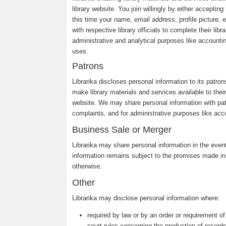
library website. You join willingly by either accepti
this time your name, email address, profile picture, e
with respective library officials to complete their li
administrative and analytical purposes like accounti
uses.
Patrons
Librarika discloses personal information to its patro
make library materials and services available to their 
website. We may share personal information with pa
complaints, and for administrative purposes like acco
Business Sale or Merger
Librarika may share personal information in the event 
information remains subject to the promises made in
otherwise.
Other
Librarika may disclose personal information where:
required by law or by an order or requirement of
court rules concerning the production of records