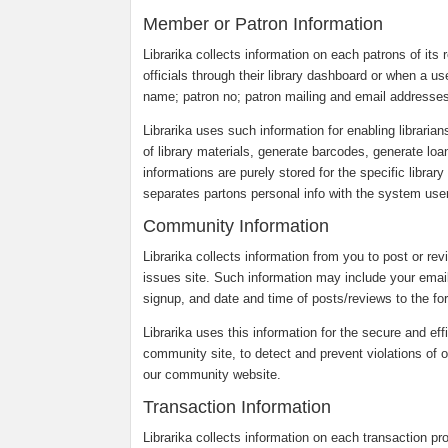
Member or Patron Information
Librarika collects information on each patrons of its r
officials through their library dashboard or when a us
name; patron no; patron mailing and email addresses
Librarika uses such information for enabling librarian
of library materials, generate barcodes, generate loa
informations are purely stored for the specific librar
separates partons personal info with the system users
Community Information
Librarika collects information from you to post or re
issues site. Such information may include your emai
signup, and date and time of posts/reviews to the fo
Librarika uses this information for the secure and eff
community site, to detect and prevent violations of o
our community website.
Transaction Information
Librarika collects information on each transaction p