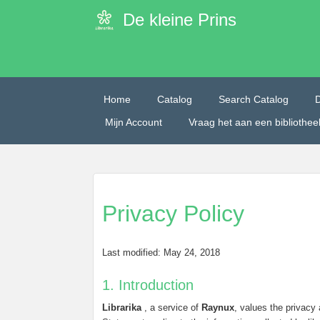
De kleine Prins
Home
Catalog
Search Catalog
Mijn Account
Vraag het aan een bibliothe
Privacy Policy
Last modified: May 24, 2018
1. Introduction
Librarika
, a service of
Raynux
, values the privacy 