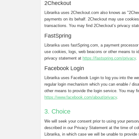
2Checkout
Librarika uses 2Checkout.com also knows as "2Chec
payments on its behalf. 2Checkout may use cookies,
transactions. You may find 2Checkout’s privacy sta
FastSpring
Librarika uses fastSpring.com, a payment processor
use cookies, logs, web beacons or other means to ide
privacy statement at
https://fastspring.com/privacy
.
Facebook Login
Librarika uses Facebook Login to log you into the web
regular login mechanism which you can enable / dis
other means to provide the login service. You may f
https://www.facebook.com/about/privacy
.
3. Choice
We will seek your consent prior to using your person
described in our Privacy Statement at the time of co
Librarika, in which case we will be unable to provide