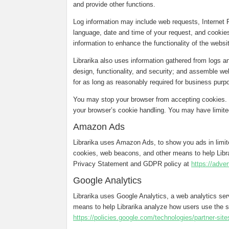
and provide other functions.
Log information may include web requests, Internet 
language, date and time of your request, and cookies
information to enhance the functionality of the webs
Librarika also uses information gathered from logs 
design, functionality, and security; and assemble web
for as long as reasonably required for business purpo
You may stop your browser from accepting cookies. T
your browser’s cookie handling. You may have limited
Amazon Ads
Librarika uses Amazon Ads, to show you ads in limi
cookies, web beacons, and other means to help Libr
Privacy Statement and GDPR policy at
https://adve
Google Analytics
Librarika uses Google Analytics, a web analytics se
means to help Librarika analyze how users use the s
https://policies.google.com/technologies/partner-site