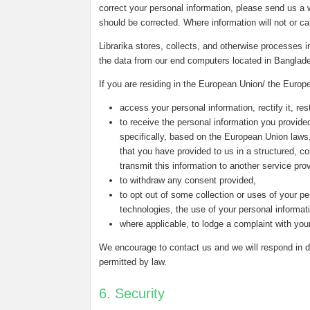
correct your personal information, please send us a w
should be corrected. Where information will not or c
Librarika stores, collects, and otherwise processes
the data from our end computers located in Banglad
If you are residing in the European Union/ the Europ
access your personal information, rectify it, rest
to receive the personal information you provided
specifically, based on the European Union laws
that you have provided to us in a structured, 
transmit this information to another service prov
to withdraw any consent provided,
to opt out of some collection or uses of your pe
technologies, the use of your personal informat
where applicable, to lodge a complaint with your
We encourage to contact us and we will respond in du
permitted by law.
6. Security