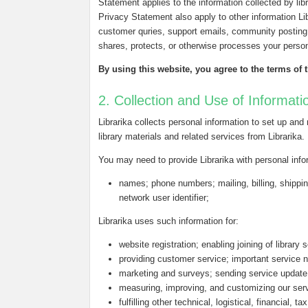
Statement applies to the information collected by libra
Privacy Statement also apply to other information L
customer quries, support emails, community posting 
shares, protects, or otherwise processes your person
By using this website, you agree to the terms of 
2. Collection and Use of Informati
Librarika collects personal information to set up and
library materials and related services from Librarika.
You may need to provide Librarika with personal inf
names; phone numbers; mailing, billing, shippin
network user identifier;
Librarika uses such information for:
website registration; enabling joining of library 
providing customer service; important service n
marketing and surveys; sending service update
measuring, improving, and customizing our ser
fulfilling other technical, logistical, financial, 