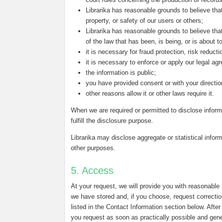
Librarika has reasonable grounds to believe that
property, or safety of our users or others;
Librarika has reasonable grounds to believe that
of the law that has been, is being, or is about 
it is necessary for fraud protection, risk reduct
it is necessary to enforce or apply our legal ag
the information is public;
you have provided consent or with your directio
other reasons allow it or other laws require it.
When we are required or permitted to disclose inform
fulfill the disclosure purpose.
Librarika may disclose aggregate or statistical inform
other purposes.
5. Access
At your request, we will provide you with reasonable
we have stored and, if you choose, request correctio
listed in the Contact Information section below. Afte
you request as soon as practically possible and genera