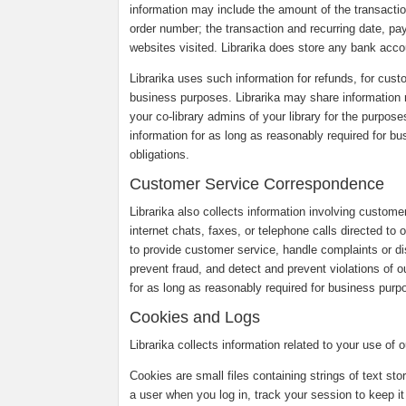
information may include the amount of the transaction
order number; the transaction and recurring date, pa
websites visited. Librarika does store any bank accou
Librarika uses such information for refunds, for custo
business purposes. Librarika may share information r
your co-library admins of your library for the purpose
information for as long as reasonably required for b
obligations.
Customer Service Correspondence
Librarika also collects information involving custom
internet chats, faxes, or telephone calls directed to
to provide customer service, handle complaints or 
prevent fraud, and detect and prevent violations of o
for as long as reasonably required for business purpo
Cookies and Logs
Librarika collects information related to your use of
Cookies are small files containing strings of text st
a user when you log in, track your session to keep it 